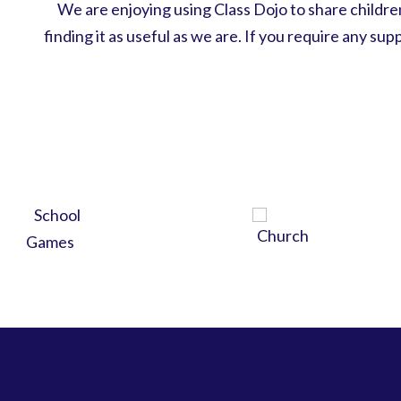
We are enjoying using Class Dojo to share child
finding it as useful as we are. If you require any su