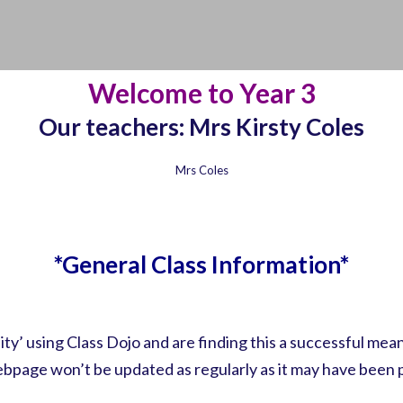
Welcome to Year 3
Our teachers: Mrs Kirsty Coles
Mrs Coles
*General Class Information*
’ using Class Dojo and are finding this a successful me
ebpage won’t be updated as regularly as it may have been p