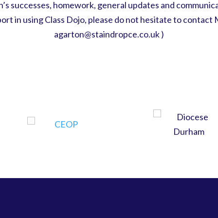
ren’s successes, homework, general updates and communica
pport in using Class Dojo, please do not hesitate to contact 
agarton@staindropce.co.uk )