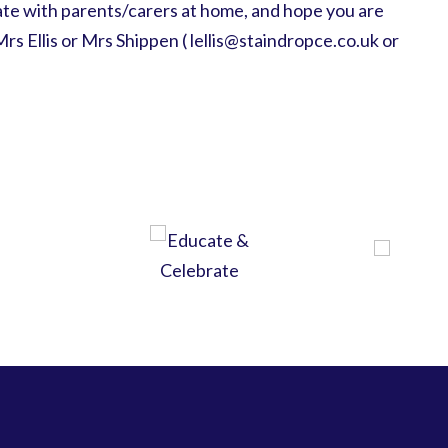
te with parents/carers at home, and hope you are
Mrs Ellis or Mrs Shippen ( lellis@staindropce.co.uk or