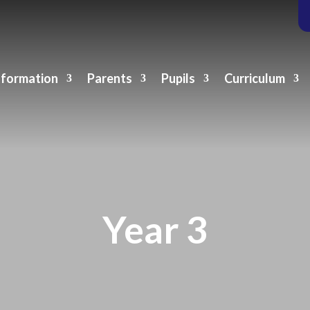
nformation
Parents
Pupils
Curriculum
Year 3