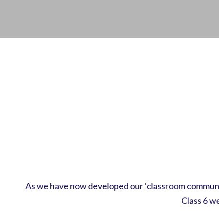
As we have now developed our ‘classroom community
Class 6 w