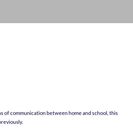
ans of communication between home and school, this
reviously.