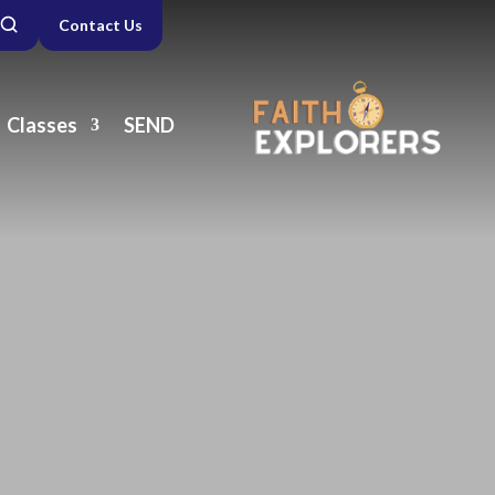
Contact Us
Classes
SEND