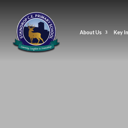
About Us
Key I