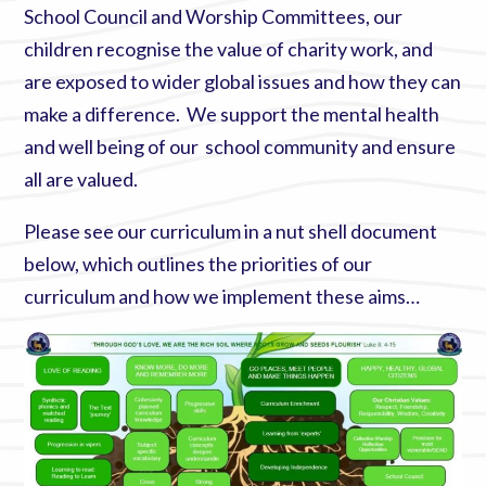
School Council and Worship Committees, our
children recognise the value of charity work, and
are exposed to wider global issues and how they can
make a difference. We support the mental health
and well being of our school community and ensure
all are valued.
Please see our curriculum in a nut shell document
below, which outlines the priorities of our
curriculum and how we implement these aims…