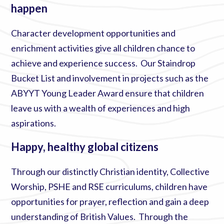
happen
Character development opportunities and
enrichment activities give all children chance to
achieve and experience success. Our Staindrop
Bucket List and involvement in projects such as the
ABYYT Young Leader Award ensure that children
leave us with a wealth of experiences and high
aspirations.
Happy, healthy global citizens
Through our distinctly Christian identity, Collective
Worship, PSHE and RSE curriculums, children have
opportunities for prayer, reflection and gain a deep
understanding of British Values. Through the