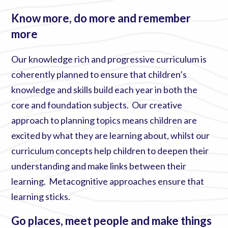
Know more, do more and remember
more
Our knowledge rich and progressive curriculum is
coherently planned to ensure that children’s
knowledge and skills build each year in both the
core and foundation subjects. Our creative
approach to planning topics means children are
excited by what they are learning about, whilst our
curriculum concepts help children to deepen their
understanding and make links between their
learning. Metacognitive approaches ensure that
learning sticks.
Go places, meet people and make things