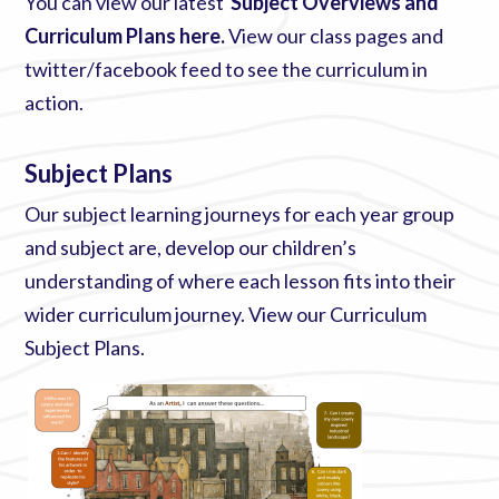
You can view our latest
Subject Overviews and
Curriculum Plans here
.
View our
class pages
and
twitter/facebook feed to see the curriculum in
action.
Subject Plans
Our subject learning journeys for each year group
and subject are, develop our children’s
understanding of where each lesson fits into their
wider curriculum journey. View our
Curriculum
Subject Plans
.