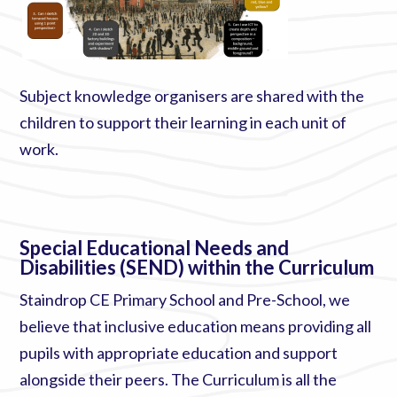
Subject knowledge organisers are shared with the
children to support their learning in each unit of
work.
Special Educational Needs and
Disabilities (SEND) within the Curriculum
Staindrop CE Primary School and Pre-School, we
believe that inclusive education means providing all
pupils with appropriate education and support
alongside their peers. The Curriculum is all the