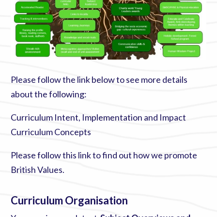
Please follow the link below to see more details
about the following:
Curriculum Intent, Implementation and Impact
Curriculum Concepts
Please follow this link to find out how we promote
British Values
.
Curriculum Organisation