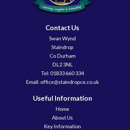
Contact Us
Swan Wynd
Staindrop
Co Durham
DL2 3NL
Tel:
01833 660 334
Email:
office@staindropce.co.uk
Useful Information
Home
About Us
Key Information