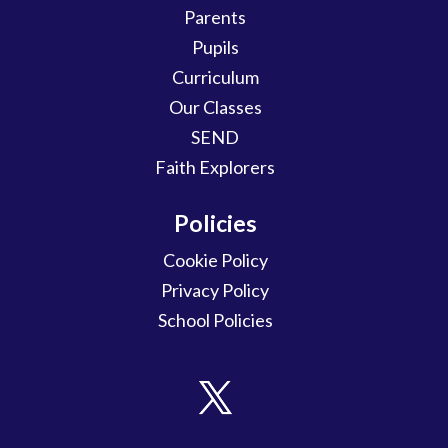
Parents
Pupils
Curriculum
Our Classes
SEND
Faith Explorers
Policies
Cookie Policy
Privacy Policy
School Policies