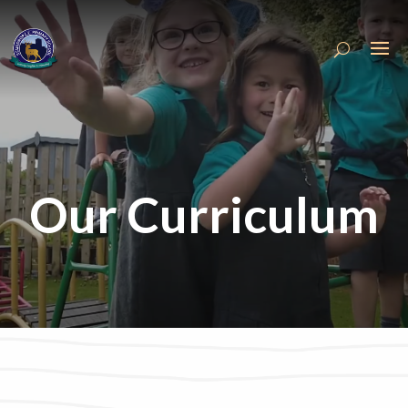
Our Curriculum