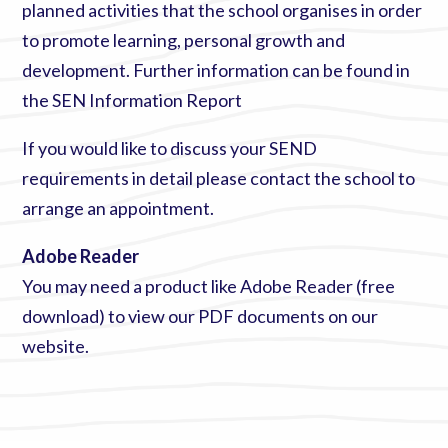
planned activities that the school organises in order
to promote learning, personal growth and
development. Further information can be found in
the
SEN Information Report
If you would like to discuss your SEND
requirements in detail please
contact the school
to
arrange an appointment.
Adobe Reader
You may need a product like
Adobe Reader (free
download)
to view our PDF documents on our
website.