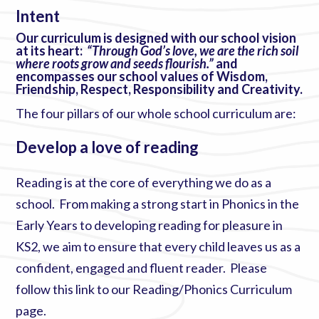
Intent
Our curriculum is designed with our school vision
at its heart:
“Through God’s love, we are the rich soil
where roots grow and seeds flourish.”
and
encompasses our school values of Wisdom,
Friendship, Respect, Responsibility and Creativity.
The four pillars of our whole school curriculum are:
Develop a love of reading
Reading is at the core of everything we do as a
school. From making a strong start in Phonics in the
Early Years to developing reading for pleasure in
KS2, we aim to ensure that every child leaves us as a
confident, engaged and fluent reader. Please
follow this link to our
Reading/Phonics Curriculum
page
.