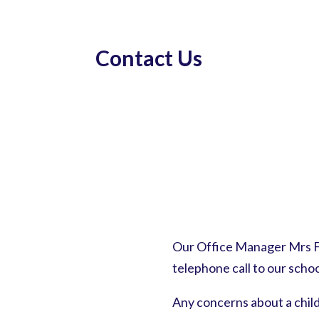
Contact Us
Our Office Manager Mrs Fr
telephone call to our schoo
Any concerns about a chil