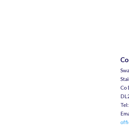
Co
Sw
Sta
Co 
DL
Tel
Ema
off