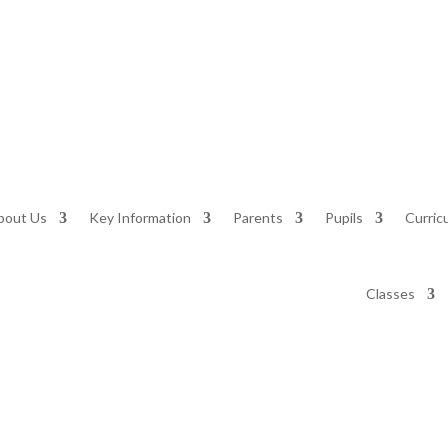
bout Us
Key Information
Parents
Pupils
Curric
Classes