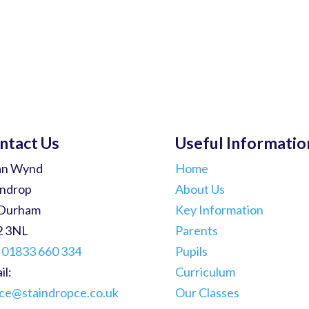
ntact Us
Useful Informatio
an Wynd
Home
indrop
About Us
Durham
Key Information
2 3NL
Parents
:
01833 660 334
Pupils
il:
Curriculum
ice@staindropce.co.uk
Our Classes