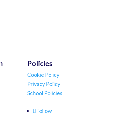
n
Policies
Cookie Policy
Privacy Policy
School Policies
Follow