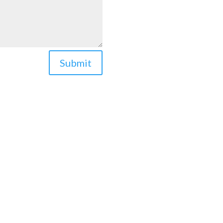
Submit