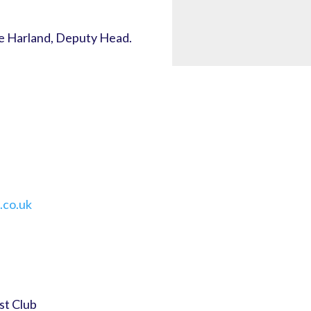
e Harland, Deputy Head.
.co.uk
st Club