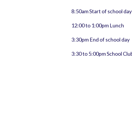
8:50am Start of school day
12:00 to 1:00pm Lunch
3:30pm End of school day
3:30 to 5:00pm School Clu