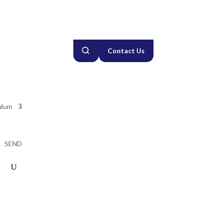
Contact Us
ulum
SEND