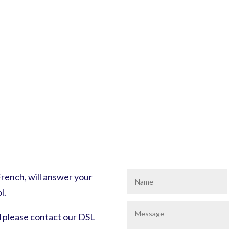
ench, will answer your
l.
d please contact our DSL