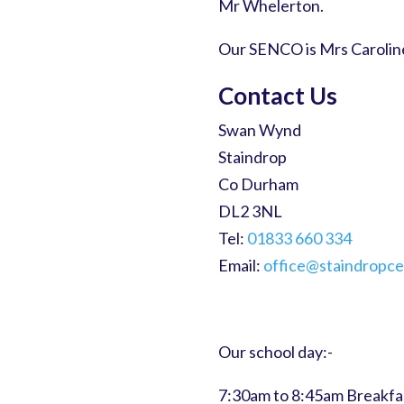
Mr Whelerton.
Our SENCO is Mrs Carolin
Contact Us
Swan Wynd
Staindrop
Co Durham
DL2 3NL
Tel:
01833 660 334
Email:
office@staindropce
Our school day:-
7:30am to 8:45am Breakfa