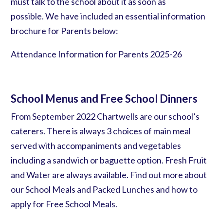
must
talk to the school
about it as soon as
possible. We have included an essential information
brochure for Parents below:
Attendance Information for Parents 2025-26
School Menus and Free School Dinners
From September 2022 Chartwells are our school’s
caterers. There is always 3 choices of main meal
served with accompaniments and vegetables
including a sandwich or baguette option. Fresh Fruit
and Water are always available. Find out more about
our School Meals and Packed Lunches
and how to
apply for
Free School Meals.