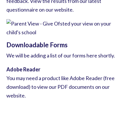
feedback. View the results from our
latest
questionnaire
on our website.
Downloadable Forms
We will be adding a list of our forms here shortly.
Adobe Reader
You may need a product like
Adobe Reader (free
download)
to view our PDF documents on our
website.