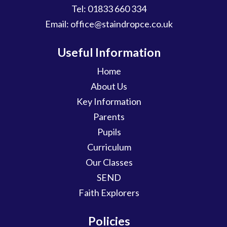
Tel:
01833 660 334
Email:
office@staindropce.co.uk
Useful Information
Home
About Us
Key Information
Parents
Pupils
Curriculum
Our Classes
SEND
Faith Explorers
Policies