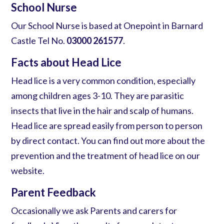
School Nurse
Our School Nurse is based at Onepoint in Barnard
Castle Tel No.
03000 261577
.
Facts about Head Lice
Head lice
is a very common condition, especially
among children ages 3-10. They are parasitic
insects that live in the hair and scalp of humans.
Head lice
are spread easily from person to person
by direct contact. You can find out more about the
prevention and the treatment of
head lice
on our
website.
Parent Feedback
Occasionally we ask Parents and carers for