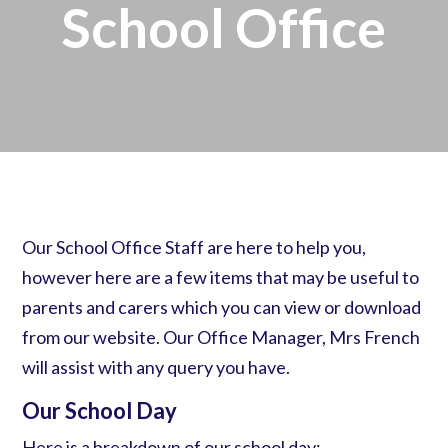
School Office
Our School Office Staff are here to help you,
however here are a few items that may be useful to
parents and carers which you can view or download
from our website. Our Office Manager, Mrs French
will assist with any query you have.
Our School Day
Here is a breakdown of our school day: