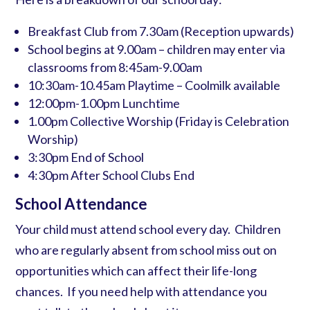
Breakfast Club from 7.30am (Reception upwards)
School begins at 9.00am – children may enter via
classrooms from 8:45am-9.00am
10:30am-10.45am Playtime – Coolmilk available
12:00pm-1.00pm Lunchtime
1.00pm Collective Worship (Friday is Celebration
Worship)
3:30pm End of School
4:30pm After School Clubs End
School Attendance
Your child must attend school every day. Children
who are regularly absent from school miss out on
opportunities which can affect their life-long
chances. If you need help with attendance you