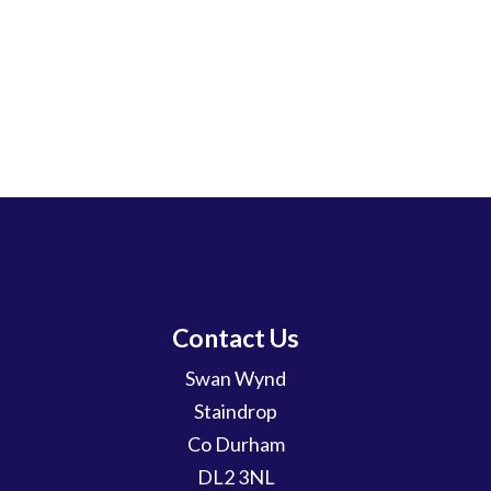
Contact Us
Swan Wynd
Staindrop
Co Durham
DL2 3NL