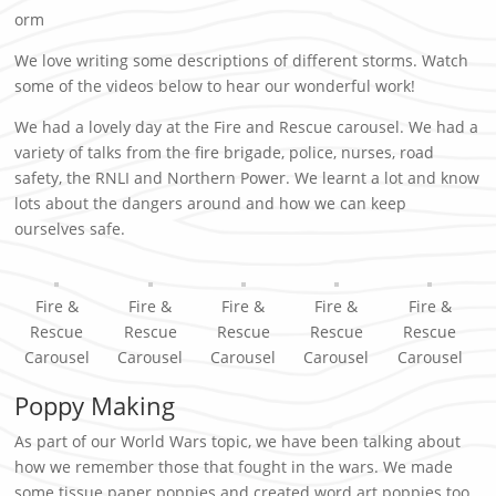
orm
We love writing some descriptions of different storms. Watch
some of the videos below to hear our wonderful work!
We had a lovely day at the Fire and Rescue carousel. We had a
variety of talks from the fire brigade, police, nurses, road
safety, the RNLI and Northern Power. We learnt a lot and know
lots about the dangers around and how we can keep
ourselves safe.
Fire &
Fire &
Fire &
Fire &
Fire &
Rescue
Rescue
Rescue
Rescue
Rescue
Carousel
Carousel
Carousel
Carousel
Carousel
Poppy Making
As part of our World Wars topic, we have been talking about
how we remember those that fought in the wars. We made
some tissue paper poppies and created word art poppies too.