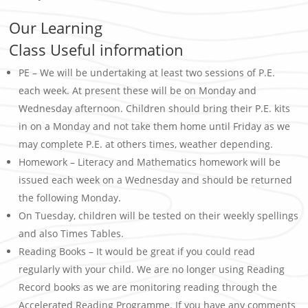
Our Learning
Class Useful information
PE – We will be undertaking at least two sessions of P.E.
each week. At present these will be on Monday and
Wednesday afternoon. Children should bring their P.E. kits
in on a Monday and not take them home until Friday as we
may complete P.E. at others times, weather depending.
Homework – Literacy and Mathematics homework will be
issued each week on a Wednesday and should be returned
the following Monday.
On Tuesday, children will be tested on their weekly spellings
and also Times Tables.
Reading Books – It would be great if you could read
regularly with your child. We are no longer using Reading
Record books as we are monitoring reading through the
Accelerated Reading Programme. If you have any comments