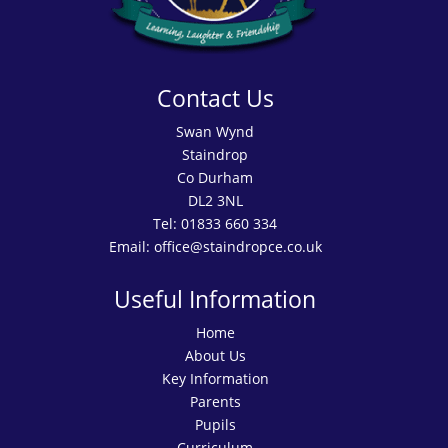
Contact Us
Swan Wynd
Staindrop
Co Durham
DL2 3NL
Tel:
01833 660 334
Email:
office@staindropce.co.uk
Useful Information
Home
About Us
Key Information
Parents
Pupils
Curriculum