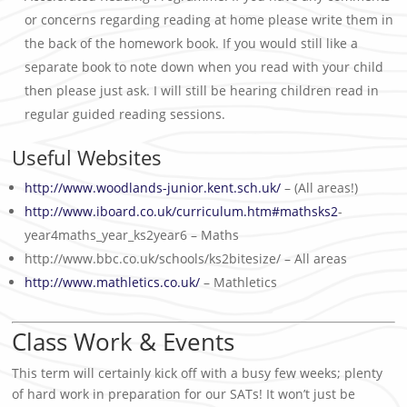
or concerns regarding reading at home please write them in
the back of the homework book. If you would still like a
separate book to note down when you read with your child
then please just ask. I will still be hearing children read in
regular guided reading sessions.
Useful Websites
http://www.woodlands-junior.kent.sch.uk/
– (All areas!)
http://www.iboard.co.uk/curriculum.htm#mathsks2
-
year4maths_year_ks2year6 – Maths
http://www.bbc.co.uk/schools/ks2bitesize/ – All areas
http://www.mathletics.co.uk/
– Mathletics
Class Work & Events
This term will certainly kick off with a busy few weeks; plenty
of hard work in preparation for our SATs! It won’t just be