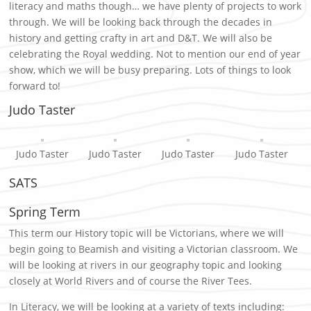
literacy and maths though… we have plenty of projects to work
through. We will be looking back through the decades in
history and getting crafty in art and D&T. We will also be
celebrating the Royal wedding. Not to mention our end of year
show, which we will be busy preparing. Lots of things to look
forward to!
Judo Taster
Judo Taster
Judo Taster
Judo Taster
Judo Taster
SATS
Spring Term
This term our History topic will be Victorians, where we will
begin going to Beamish and visiting a Victorian classroom. We
will be looking at rivers in our geography topic and looking
closely at World Rivers and of course the River Tees.
In Literacy, we will be looking at a variety of texts including: