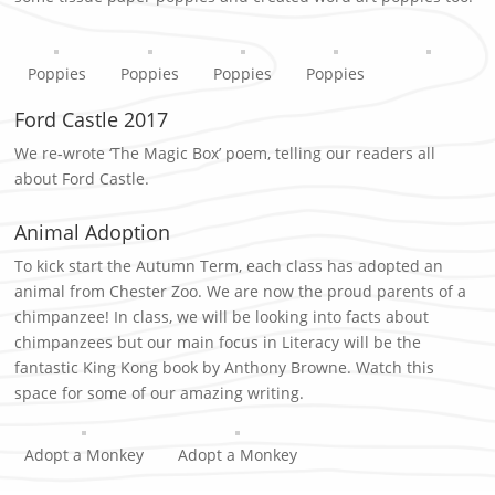
Poppies
Poppies
Poppies
Poppies
Ford Castle 2017
We re-wrote ‘The Magic Box’ poem, telling our readers all
about Ford Castle.
Animal Adoption
To kick start the Autumn Term, each class has adopted an
animal from Chester Zoo. We are now the proud parents of a
chimpanzee! In class, we will be looking into facts about
chimpanzees but our main focus in Literacy will be the
fantastic King Kong book by Anthony Browne. Watch this
space for some of our amazing writing.
Adopt a Monkey
Adopt a Monkey