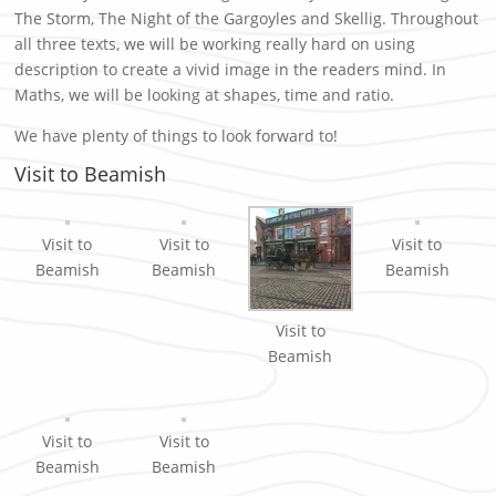
The Storm, The Night of the Gargoyles and Skellig. Throughout
all three texts, we will be working really hard on using
description to create a vivid image in the readers mind. In
Maths, we will be looking at shapes, time and ratio.
We have plenty of things to look forward to!
Visit to Beamish
Visit to
Visit to
Visit to
Beamish
Beamish
Beamish
Visit to
Beamish
Visit to
Visit to
Beamish
Beamish