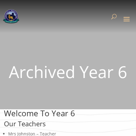
Archived Year 6
Welcome To Year 6
Our Teachers
Mrs Johnston – Teacher