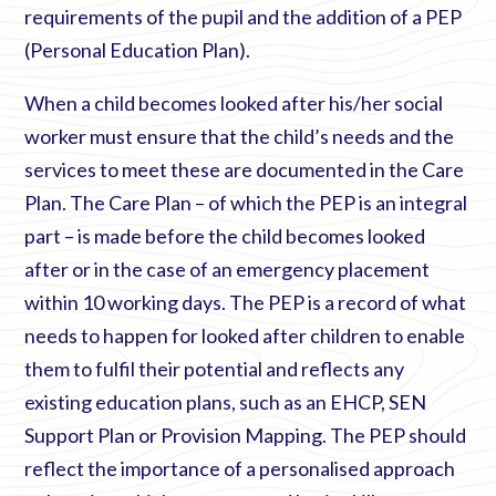
requirements of the pupil and the addition of a PEP
(Personal Education Plan).
When a child becomes looked after his/her social
worker must ensure that the child’s needs and the
services to meet these are documented in the Care
Plan. The Care Plan – of which the PEP is an integral
part – is made before the child becomes looked
after or in the case of an emergency placement
within 10 working days. The PEP is a record of what
needs to happen for looked after children to enable
them to fulfil their potential and reflects any
existing education plans, such as an EHCP, SEN
Support Plan or Provision Mapping. The PEP should
reflect the importance of a personalised approach