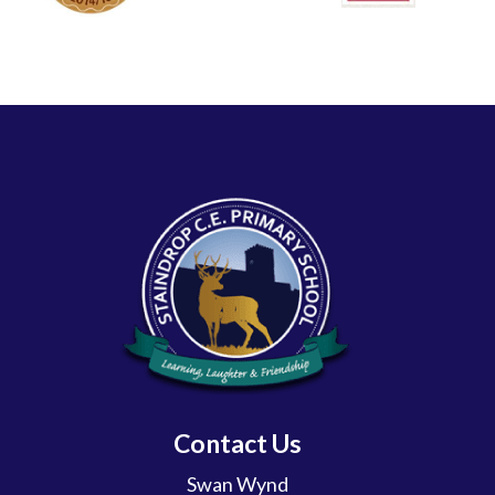
Contact Us
Swan Wynd