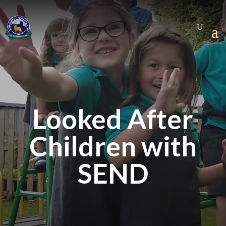
Looked After
Children with
SEND