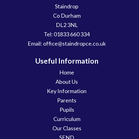
Staindrop
Co Durham
DL2 3NL
Tel:
01833 660 334
Email:
office@staindropce.co.uk
Useful Information
Home
About Us
Key Information
Parents
Pupils
Curriculum
Our Classes
SEND