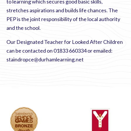
to learning which secures good basic skills,
stretches aspirations and builds life chances. The
PEP is the joint responsibility of the local authority
and the school.
Our Designated Teacher for Looked After Children
can be contacted on 01833 660334 or emailed:
staindropce@durhamlearning.net