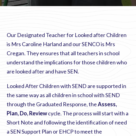
Our Designated Teacher for Looked after Children
is Mrs Caroline Harland and our SENCO is Mrs
Cregan. They ensures that all teachers in school
understand the implications for those children who
are looked after and have SEN.
Looked After Children with SEND are supported in
the same way as all children in school with SEND
through the Graduated Response, the
Assess,
Plan, Do, Review
cycle. The process will start with a
Short Note and following the identification of need
a SEN Support Plan or EHCP to meet the