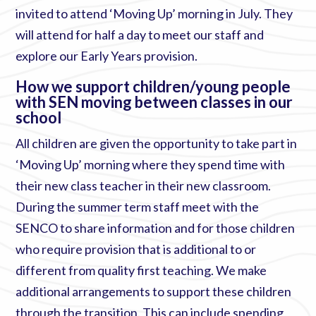
invited to attend ‘Moving Up’ morning in July. They
will attend for half a day to meet our staff and
explore our Early Years provision.
How we support children/young people
with SEN moving between classes in our
school
All children are given the opportunity to take part in
‘Moving Up’ morning where they spend time with
their new class teacher in their new classroom.
During the summer term staff meet with the
SENCO to share information and for those children
who require provision that is additional to or
different from quality first teaching. We make
additional arrangements to support these children
through the transition. This can include spending