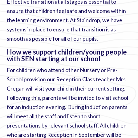
Effective transition at all stages is essential to
ensure that children feel safe and welcome within
the learning environment. At Staindrop, we have
systems in place to ensure that transition is as
smooth as possible for all of our pupils.
How we support children/young people
with SEN starting at our school
For children who attend other Nursery or Pre-
School provision our Reception Class teacher Mrs
Cregan will visit your child in their current setting.
Following this, parents will be invited to visit school
for an induction evening. During induction parents
will meet all the staff and listen to short
presentations by relevant school staff. All children
who are starting Reception in September will be