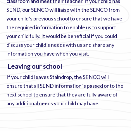
classroom and meet their teacher. If your child has
SEND, our SENCO will liaise with the SENCO from
your child’s previous school to ensure that we have
the required information to enable us to support
your child fully. It would be beneficial if you could
discuss your child’s needs with us and share any
information you have when you visit.
Leaving our school
If your child leaves Staindrop, the SENCO will
ensure that all SEND information is passed onto the
next school to ensure that they are fully aware of
any additional needs your child may have.