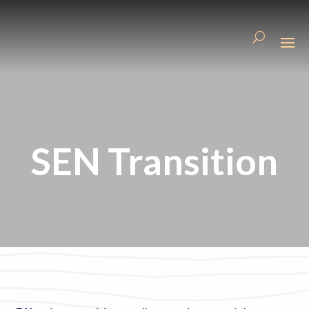
SEN Transition