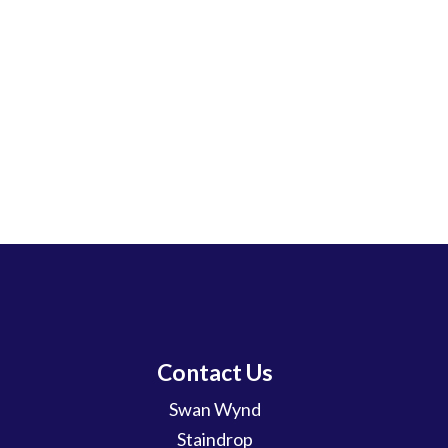
Contact Us
Swan Wynd
Staindrop