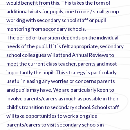
would benefit from this. This takes the form of
additional visits for pupils, one to one / small group
working with secondary school staff or pupil
mentoring from secondary schools.
The period of transition depends on the individual
needs of the pupil. If it is felt appropriate, secondary
school colleagues will attend Annual Reviews to
meet the current class teacher, parents and most
importantly the pupil. This strategy is particularly
useful in easing any worries or concerns parents
and pupils may have. We are particularly keen to
involve parents/carers as much as possible in their
child’s transition to secondary school. School staff
will take opportunities to work alongside
parents/carers to visit secondary schools in