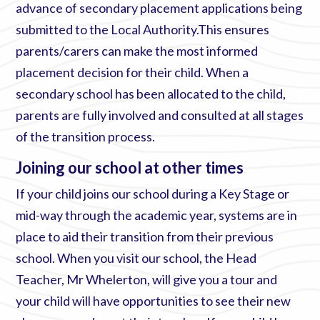
advance of secondary placement applications being
submitted to the Local Authority.This ensures
parents/carers can make the most informed
placement decision for their child. When a
secondary school has been allocated to the child,
parents are fully involved and consulted at all stages
of the transition process.
Joining our school at other times
If your child joins our school during a Key Stage or
mid-way through the academic year, systems are in
place to aid their transition from their previous
school. When you visit our school, the Head
Teacher, Mr Whelerton, will give you a tour and
your child will have opportunities to see their new