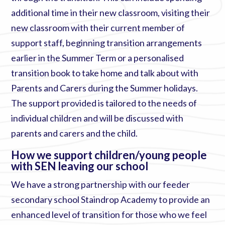
additional time in their new classroom, visiting their
new classroom with their current member of
support staff, beginning transition arrangements
earlier in the Summer Term or a personalised
transition book to take home and talk about with
Parents and Carers during the Summer holidays.
The support provided is tailored to the needs of
individual children and will be discussed with
parents and carers and the child.
How we support children/young people
with SEN leaving our school
We have a strong partnership with our feeder
secondary school Staindrop Academy to provide an
enhanced level of transition for those who we feel