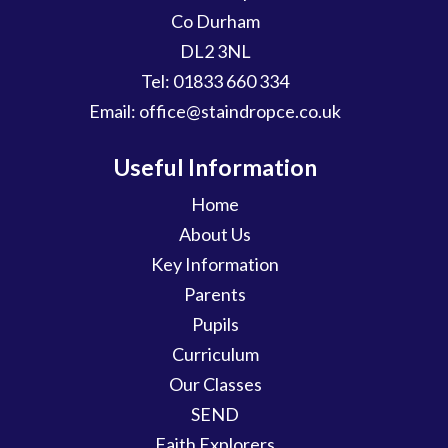
Co Durham
DL2 3NL
Tel:
01833 660 334
Email:
office@staindropce.co.uk
Useful Information
Home
About Us
Key Information
Parents
Pupils
Curriculum
Our Classes
SEND
Faith Explorers