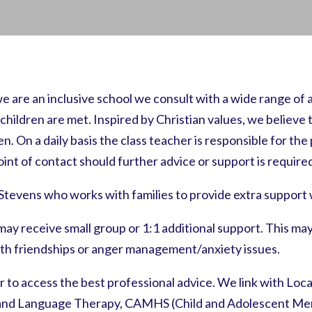
e are an inclusive school we consult with a wide range of
ldren are met. Inspired by Christian values, we believe th
. On a daily basis the class teacher is responsible for the p
point of contact should further advice or support is require
Stevens who works with families to provide extra suppor
y may receive small group or 1:1 additional support. This 
th friendships or anger management/anxiety issues.
r to access the best professional advice. We link with Loca
 and Language Therapy, CAMHS (Child and Adolescent Ment