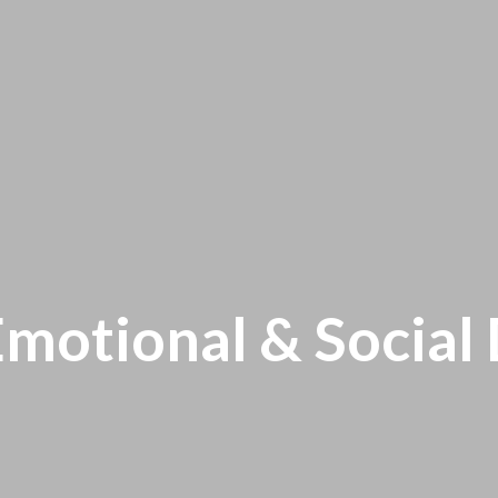
Emotional & Socia