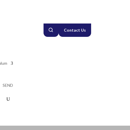
Contact Us
ulum
SEND