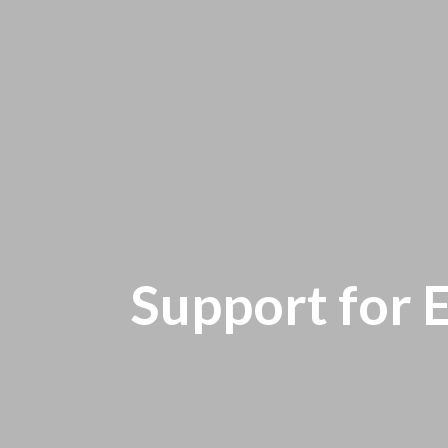
Support for 