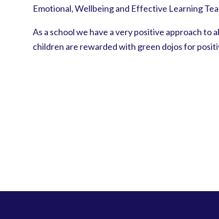
Emotional, Wellbeing and Effective Learning Team
As a school we have a very positive approach to al
children are rewarded with green dojos for posit