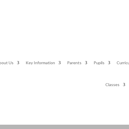
bout Us
Key Information
Parents
Pupils
Curric
Classes