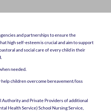
 agencies and partnerships to ensure the
at high self-esteem is crucial and aim to support
astoral and social care of every child in their
d.
t when needed.
may help children overcome bereavement/loss
l Authority and Private Providers of additional
al Health Service) School Nursing Service,