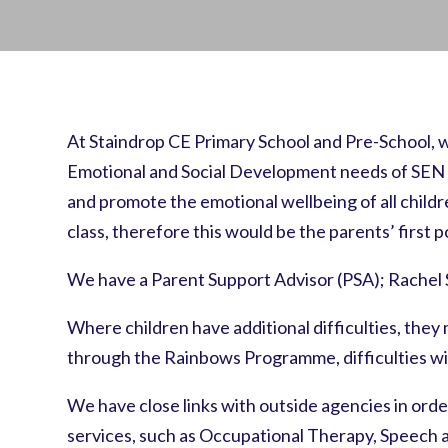
At Staindrop CE Primary School and Pre-School, w
Emotional and Social Development needs of SEN chi
and promote the emotional wellbeing of all children
class, therefore this would be the parents’ first 
We have a Parent Support Advisor (PSA); Rachel 
Where children have additional difficulties, the
through the Rainbows Programme, difficulties wi
We have close links with outside agencies in orde
services, such as Occupational Therapy, Speech