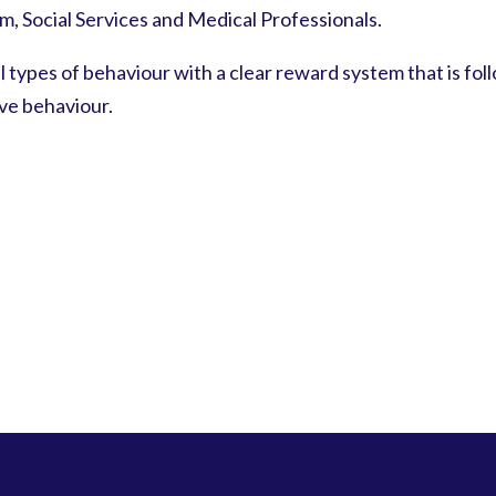
, Social Services and Medical Professionals.
l types of behaviour with a clear reward system that is foll
ive behaviour.