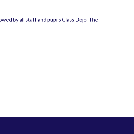
owed by all staff and pupils Class Dojo. The