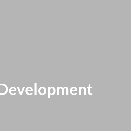
l Development